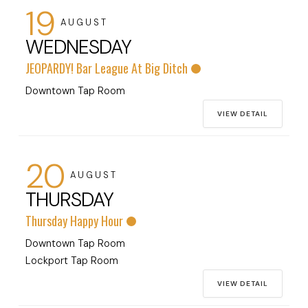
19
AUGUST
WEDNESDAY
JEOPARDY! Bar League At Big Ditch
Downtown Tap Room
VIEW DETAIL
20
AUGUST
THURSDAY
Thursday Happy Hour
Downtown Tap Room
Lockport Tap Room
VIEW DETAIL