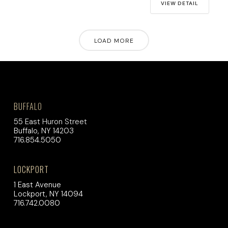
VIEW DETAIL
LOAD MORE
BUFFALO
55 East Huron Street
Buffalo, NY 14203
716.854.5050
LOCKPORT
1 East Avenue
Lockport, NY 14094
716.742.0080