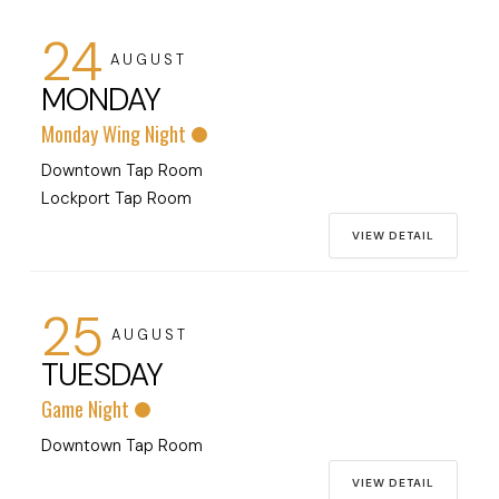
24
AUGUST
MONDAY
Monday Wing Night
Downtown Tap Room
Lockport Tap Room
VIEW DETAIL
25
AUGUST
TUESDAY
Game Night
Downtown Tap Room
VIEW DETAIL