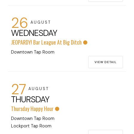
26
AUGUST
WEDNESDAY
JEOPARDY! Bar League At Big Ditch
Downtown Tap Room
VIEW DETAIL
27
AUGUST
THURSDAY
Thursday Happy Hour
Downtown Tap Room
Lockport Tap Room