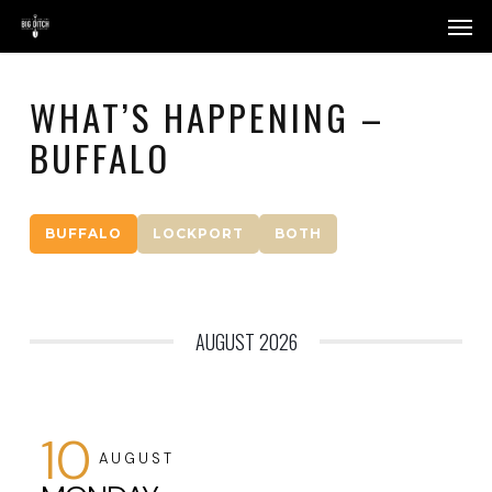
Skip
Menu
Men
to
main
content
WHAT’S HAPPENING –
BUFFALO
BUFFALO
LOCKPORT
BOTH
AUGUST 2026
10
AUGUST