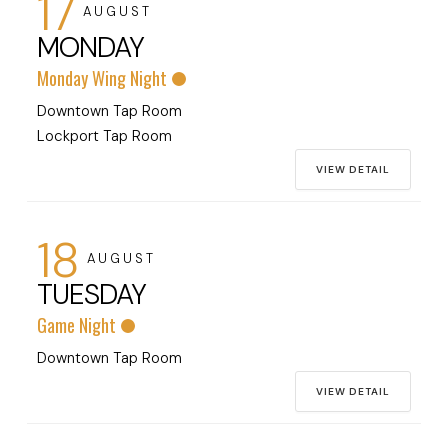
17
AUGUST
MONDAY
Monday Wing Night
Downtown Tap Room
Lockport Tap Room
VIEW DETAIL
18
AUGUST
TUESDAY
Game Night
Downtown Tap Room
VIEW DETAIL