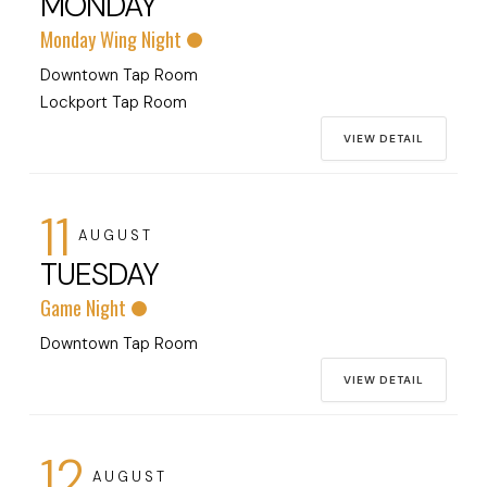
MONDAY
Monday Wing Night
Downtown Tap Room
Lockport Tap Room
VIEW DETAIL
11
AUGUST
TUESDAY
Game Night
Downtown Tap Room
VIEW DETAIL
12
AUGUST