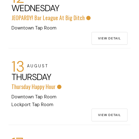
WEDNESDAY
JEOPARDY! Bar League At Big Ditch
Downtown Tap Room
VIEW DETAIL
13
AUGUST
THURSDAY
Thursday Happy Hour
Downtown Tap Room
Lockport Tap Room
VIEW DETAIL