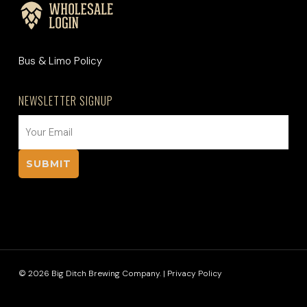
Bus & Limo Policy
NEWSLETTER SIGNUP
EMAIL
(REQUIRED)
© 2026 Big Ditch Brewing Company. |
Privacy Policy