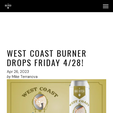
Skip
Menu
Men
to
main
content
WEST COAST BURNER
DROPS FRIDAY 4/28!
Apr 26, 2023
by
Mike Terranova