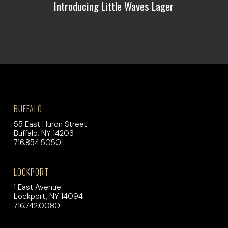
Introducing Little Waves Lager
BUFFALO
55 East Huron Street
Buffalo, NY 14203
716.854.5050
LOCKPORT
1 East Avenue
Lockport, NY 14094
716.742.0080