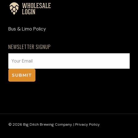
Bus & Limo Policy
NEWSLETTER SIGNUP
EMAIL
(REQUIRED)
© 2026 Big Ditch Brewing Company. |
Privacy Policy