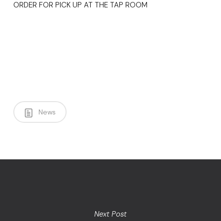
ORDER FOR PICK UP AT THE TAP ROOM
News
Next Post