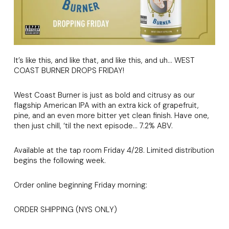
It’s like this, and like that, and like this, and uh… WEST
COAST BURNER DROPS FRIDAY!
West Coast Burner is just as bold and citrusy as our
flagship American IPA with an extra kick of grapefruit,
pine, and an even more bitter yet clean finish. Have one,
then just chill, ‘til the next episode… 7.2% ABV.
Available at the tap room Friday 4/28. Limited distribution
begins the following week.
Order online beginning Friday morning:
ORDER SHIPPING (NYS ONLY)