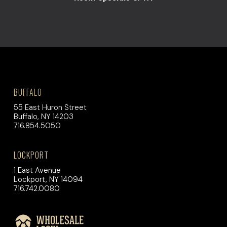
BUFFALO
55 East Huron Street
Buffalo, NY 14203
716.854.5050
LOCKPORT
1 East Avenue
Lockport, NY 14094
716.742.0080