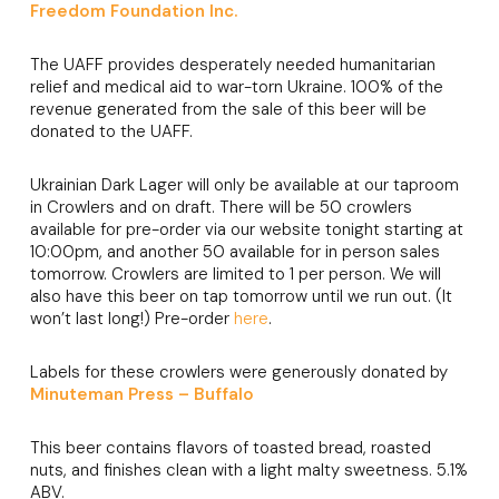
Freedom Foundation Inc.
The UAFF provides desperately needed humanitarian
relief and medical aid to war-torn Ukraine. 100% of the
revenue generated from the sale of this beer will be
donated to the UAFF.
Ukrainian Dark Lager will only be available at our taproom
in Crowlers and on draft. There will be 50 crowlers
available for pre-order via our website tonight starting at
10:00pm, and another 50 available for in person sales
tomorrow. Crowlers are limited to 1 per person. We will
also have this beer on tap tomorrow until we run out. (It
won’t last long!) Pre-order
here
.
Labels for these crowlers were generously donated by
Minuteman Press – Buffalo
This beer contains flavors of toasted bread, roasted
nuts, and finishes clean with a light malty sweetness. 5.1%
ABV.