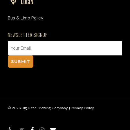
Bus & Limo Policy
NEWSLETTER SIGNUP
EMAIL
(REQUIRED)
© 2026 Big Ditch Brewing Company. |
Privacy Policy
x-
facebook
instagram
email