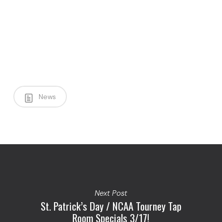
News
Next Post
St. Patrick’s Day / NCAA Tourney Tap
Room Specials 3/17!