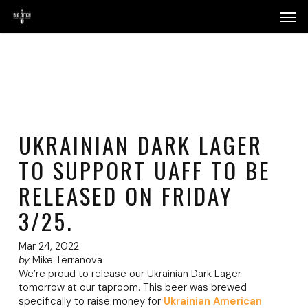
Skip
Menu
Men
to
main
content
UKRAINIAN DARK LAGER
TO SUPPORT UAFF TO BE
RELEASED ON FRIDAY
3/25.
Mar 24, 2022
by
Mike Terranova
We’re proud to release our Ukrainian Dark Lager
tomorrow at our taproom. This beer was brewed
specifically to raise money for
Ukrainian American