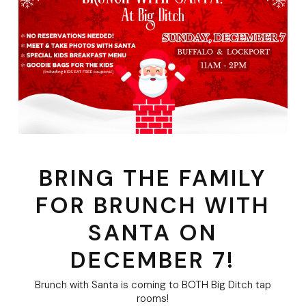
BRING THE FAMILY
FOR BRUNCH WITH
SANTA ON
DECEMBER 7!
Brunch with Santa is coming to BOTH Big Ditch tap
rooms!