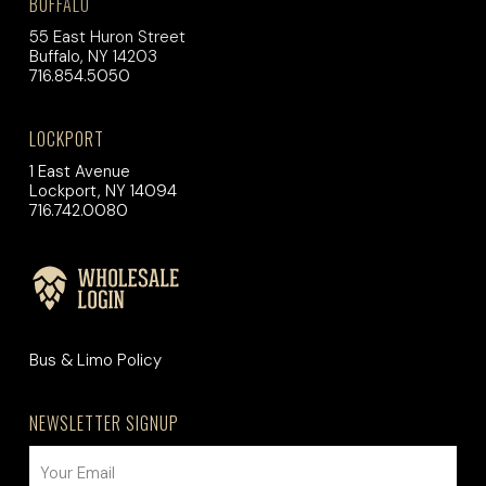
BUFFALO
55 East Huron Street
Buffalo, NY 14203
716.854.5050
LOCKPORT
1 East Avenue
Lockport, NY 14094
716.742.0080
Bus & Limo Policy
NEWSLETTER SIGNUP
EMAIL
(REQUIRED)