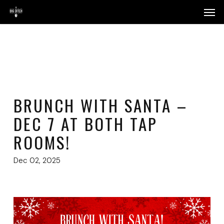
Skip
Menu
Men
to
main
content
BRUNCH WITH SANTA –
DEC 7 AT BOTH TAP
ROOMS!
Dec 02, 2025