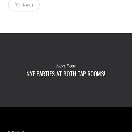
News
Next Post
NYE PARTIES AT BOTH TAP ROOMS!