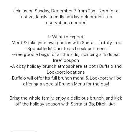
Join us on Sunday, December 7 from 11am–2pm for a
festive, family-friendly holiday celebration—no
reservations needed!
✨ What to Expect:
-Meet & take your own photos with Santa — totally free!
-Special kids’ Christmas breakfast menu
-Free goodie bags for all the kids, including a “kids eat
free” coupon
-A cozy holiday brunch atmosphere at both Buffalo and
Lockport locations
-Buffalo will offer its full brunch menu & Lockport will be
offering a special Brunch Menu for the day!
Bring the whole family, enjoy a delicious brunch, and kick
off the holiday season with Santa at Big Ditch! 🎄✨