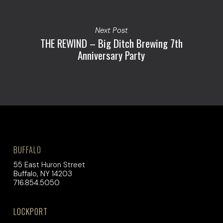
Next Post
THE REWIND – Big Ditch Brewing 7th
Anniversary Party
BUFFALO
55 East Huron Street
Buffalo, NY 14203
716.854.5050
LOCKPORT