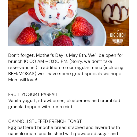
Don’t forget, Mother’s Day is May 8th. We’ll be open for
brunch 10:00 AM – 3:00 PM. (Sorry, we don’t take
reservations.) In addition to our regular menu (including
BEERMOSAS) we’ll have some great specials we hope
Mom will love!
FRUIT YOGURT PARFAIT
Vanilla yogurt, strawberries, blueberries and crumbled
granola topped with fresh mint.
CANNOLI STUFFED FRENCH TOAST
Egg battered brioche bread stacked and layered with
cannoli cream and finished with powdered sugar and