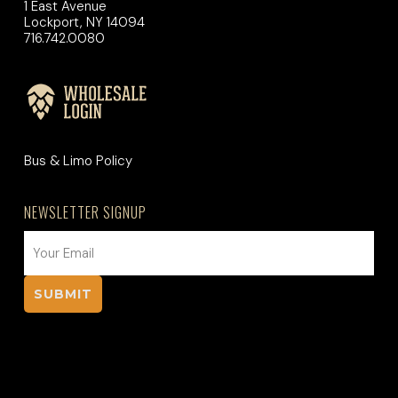
1 East Avenue
Lockport, NY 14094
716.742.0080
Bus & Limo Policy
NEWSLETTER SIGNUP
EMAIL
(REQUIRED)