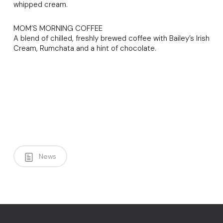
whipped cream.
MOM’S MORNING COFFEE
A blend of chilled, freshly brewed coffee with Bailey’s Irish
Cream, Rumchata and a hint of chocolate.
News