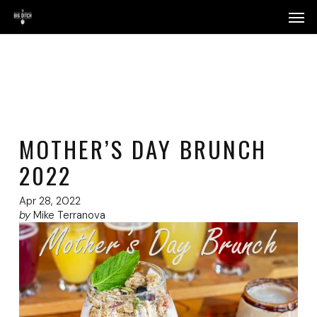
Skip
Menu
Men
to
main
content
MOTHER’S DAY BRUNCH
2022
Apr 28, 2022
by
Mike Terranova