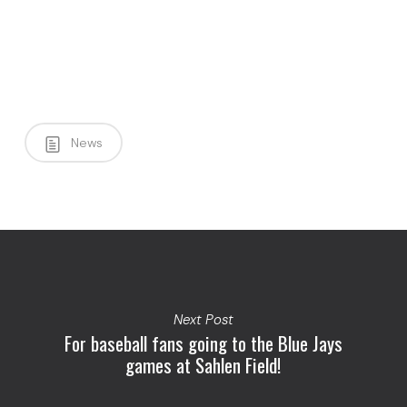
News
Next Post
For baseball fans going to the Blue Jays
games at Sahlen Field!