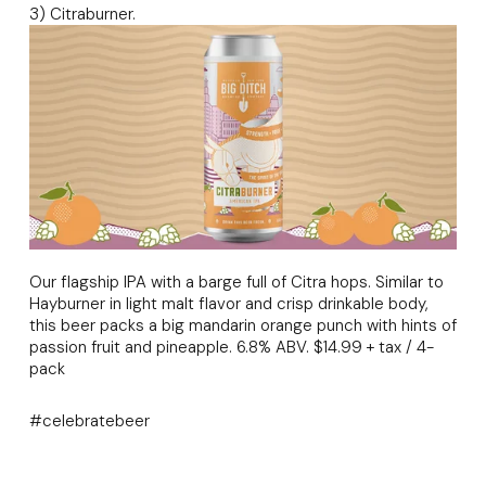
3) Citraburner.
Our flagship IPA with a barge full of Citra hops. Similar to
Hayburner in light malt flavor and crisp drinkable body,
this beer packs a big mandarin orange punch with hints of
passion fruit and pineapple. 6.8% ABV. $14.99 + tax / 4-
pack
#celebratebeer