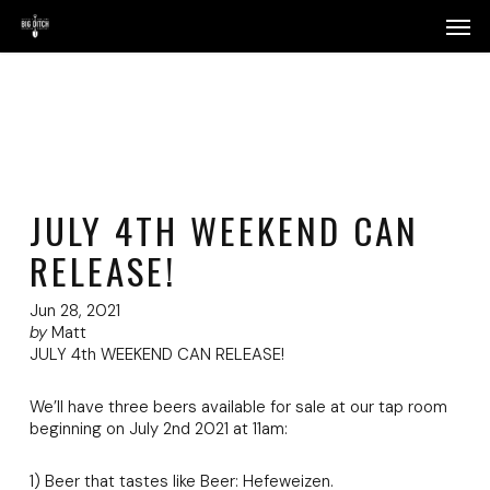
Skip
Menu
Men
to
main
content
JULY 4TH WEEKEND CAN
RELEASE!
Jun 28, 2021
by
Matt
JULY 4th WEEKEND CAN RELEASE!
We’ll have three beers available for sale at our tap room
beginning on July 2nd 2021 at 11am:
1) Beer that tastes like Beer: Hefeweizen.