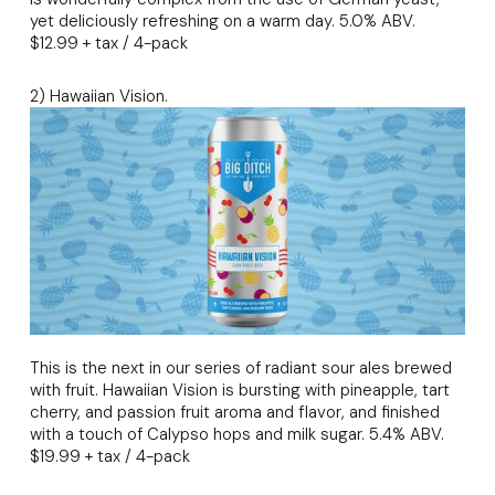
yet deliciously refreshing on a warm day. 5.0% ABV.
$12.99 + tax / 4-pack
2) Hawaiian Vision.
This is the next in our series of radiant sour ales brewed
with fruit. Hawaiian Vision is bursting with pineapple, tart
cherry, and passion fruit aroma and flavor, and finished
with a touch of Calypso hops and milk sugar. 5.4% ABV.
$19.99 + tax / 4-pack