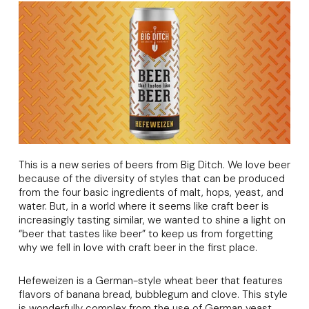
This is a new series of beers from Big Ditch. We love beer
because of the diversity of styles that can be produced
from the four basic ingredients of malt, hops, yeast, and
water. But, in a world where it seems like craft beer is
increasingly tasting similar, we wanted to shine a light on
“beer that tastes like beer” to keep us from forgetting
why we fell in love with craft beer in the first place.
Hefeweizen is a German-style wheat beer that features
flavors of banana bread, bubblegum and clove. This style
is wonderfully complex from the use of German yeast,