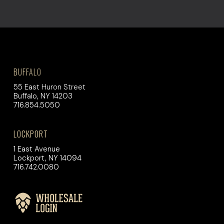
BUFFALO
55 East Huron Street
Buffalo, NY 14203
716.854.5050
LOCKPORT
1 East Avenue
Lockport, NY 14094
716.742.0080