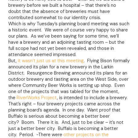
brewery before we built a hospital – that there’s no
doubt that the absence of breweries must have
contributed somewhat to our identity crisis.
Which is why Tuesday’s planning board meeting was such
a historic event. We were of course very happy to share
our plans. As we’ve been saying for some time, we’ll
have a brewery and an adjoining tasting room – but the
full scope had not yet been revealed, and those in
attendance seemed impressed.
But,
it wasn’t just us at this meeting
. Flying Bison formally
announced its plan for a new brewery in the Larkin
District. Resurgence Brewing announced its plans for an
outdoor brewery and tasting area on the West Side, over
where Community Beer Works is setting up shop. Even
one of the projects that was tabled for the moment,
the
RiverWorks Project
, is intended to include a brewery.
That’s right – four brewery projects came across the
planning board’s agenda. In one day. Want proof that
Buffalo is serious about becoming a better beer
city? Boom. There it is. And, just to be clear – it’s not
just a better beer city. Buffalo is becoming a better
city. Period. -There were
other projects on the