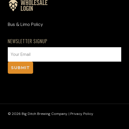
Bus & Limo Policy
NEWSLETTER SIGNUP
EMAIL
(REQUIRED)
© 2026 Big Ditch Brewing Company. |
Privacy Policy