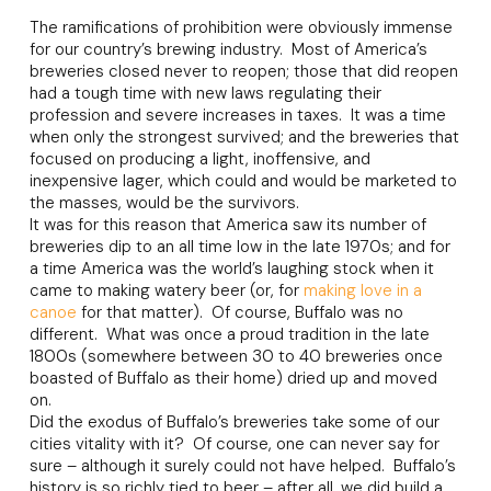
The ramifications of prohibition were obviously immense
for our country’s brewing industry. Most of America’s
breweries closed never to reopen; those that did reopen
had a tough time with new laws regulating their
profession and severe increases in taxes. It was a time
when only the strongest survived; and the breweries that
focused on producing a light, inoffensive, and
inexpensive lager, which could and would be marketed to
the masses, would be the survivors.
It was for this reason that America saw its number of
breweries dip to an all time low in the late 1970s; and for
a time America was the world’s laughing stock when it
came to making watery beer (or, for
making love in a
canoe
for that matter). Of course, Buffalo was no
different. What was once a proud tradition in the late
1800s (somewhere between 30 to 40 breweries once
boasted of Buffalo as their home) dried up and moved
on.
Did the exodus of Buffalo’s breweries take some of our
cities vitality with it? Of course, one can never say for
sure – although it surely could not have helped. Buffalo’s
history is so richly tied to beer – after all, we did build a