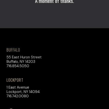
A moment of thanks.
BUFFALO
55 East Huron Street
Buffalo, NY 14203
716.854.5050
LOCKPORT
1 East Avenue
Lockport, NY 14094
716.742.0080