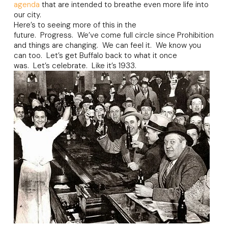
agenda
that are intended to breathe even more life into
our city.
Here’s to seeing more of this in the
future. Progress. We’ve come full circle since Prohibition
and things are changing. We can feel it. We know you
can too. Let’s get Buffalo back to what it once
was. Let’s celebrate. Like it’s 1933.