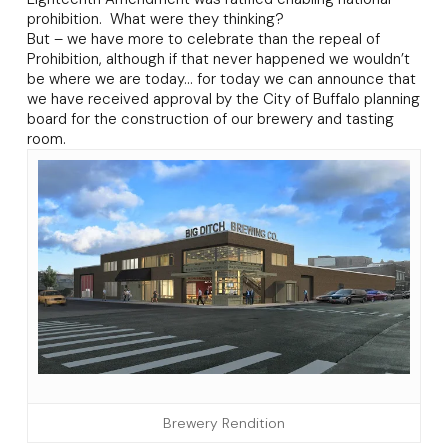
prohibition. What were they thinking?
But – we have more to celebrate than the repeal of
Prohibition, although if that never happened we wouldn’t
be where we are today… for today we can announce that
we have received approval by the City of Buffalo planning
board for the construction of our brewery and tasting
room.
Brewery Rendition