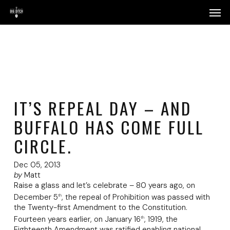
Skip
Menu
Men
to
main
content
IT’S REPEAL DAY – AND
BUFFALO HAS COME FULL
CIRCLE.
Dec 05, 2013
by
Matt
Raise a glass and let’s celebrate – 80 years ago, on
December 5
, the repeal of Prohibition was passed with
th
the Twenty-first Amendment to the Constitution.
Fourteen years earlier, on January 16
, 1919, the
th
Eighteenth Amendment was ratified enabling national