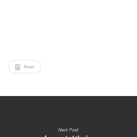
News
Next Post