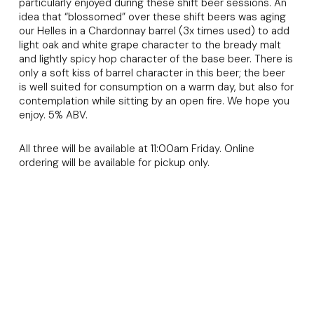
particularly enjoyed during these shift beer sessions. An
idea that “blossomed” over these shift beers was aging
our Helles in a Chardonnay barrel (3x times used) to add
light oak and white grape character to the bready malt
and lightly spicy hop character of the base beer. There is
only a soft kiss of barrel character in this beer; the beer
is well suited for consumption on a warm day, but also for
contemplation while sitting by an open fire. We hope you
enjoy. 5% ABV.
All three will be available at 11:00am Friday. Online
ordering will be available for pickup only.