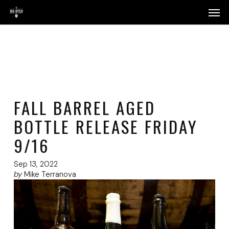
Skip
Menu
Men
to
main
content
FALL BARREL AGED
BOTTLE RELEASE FRIDAY
9/16
Sep 13, 2022
by
Mike Terranova