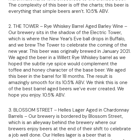
The complexity of this beer is off the charts; this beer is
everything that simple beers aren’t. 10.5% ABV.
2. THE TOWER – Rye Whiskey Barrel Aged Barley Wine –
Our brewery sits in the shadow of the Electric Tower,
which is where the New Year’s Eve ball drops in Buffalo,
and we brew The Tower to celebrate the coming of the
new year. This beer was originally brewed in January 2021.
We aged the beer in a Willett Rye Whiskey barrel as we
hoped the subtle rye spice would complement the
toffee and honey character of the base beer. We aged
this beer in the barrel for 18 months. The result is
amazingly smooth for its 10.5% ABV. We think this is one
of the best barrel aged beers we’ve ever created. We
hope you enjoy. 10.5% ABV.
3. BLOSSOM STREET – Helles Lager Aged in Chardonnay
Barrels – Our brewery is bordered by Blossom Street,
which is an alleyway behind the brewery where our
brewers enjoy beers at the end of their shift to celebrate
a job well done. Our Helles lager is a beer that is