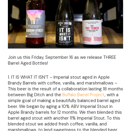
Join us this Friday, September 16 as we release THREE
Barrel Aged Bottles!
1. IT IS WHAT IT ISN’T – Imperial stout aged in Apple
Brandy Barrels with coffee, vanilla, and marshmallows –
This beer is the result of a collaboration lasting 18 months
between Big Ditch and the
Buffalo Barrel Project
, with a
simple goal of making a beautifully balanced barrel aged
beer. We began by aging a 10% ABV Imperial Stout in
Apple Brandy barrels for 12 months. We then blended this
barrel aged stout with another 11% Imperial Stout. To this
blended stout we added fresh coffee, vanilla, and
marshmallows, to lend sweetness to the blended beer.