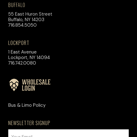
BUFFALO
55 East Huron Street
Buffalo, NY 14203
716.854.5050
LOCKPORT
1 East Avenue
Lockport, NY 14094
716.742.0080
Bus & Limo Policy
NEWSLETTER SIGNUP
EMAIL