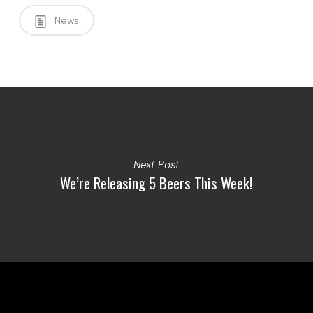
News
Next Post
We’re Releasing 5 Beers This Week!