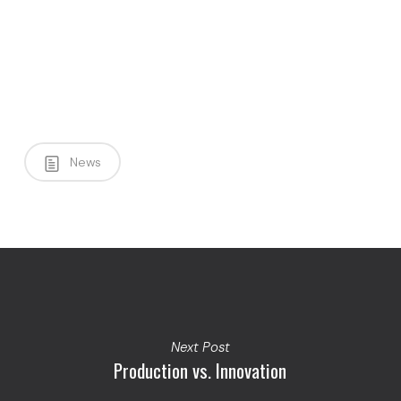
News
Next Post
Production vs. Innovation