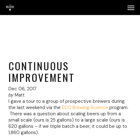
Skip
Menu
Men
to
main
content
CONTINUOUS
IMPROVEMENT
Dec 06, 2017
by
Matt
I gave a tour to a group of prospective brewers during
the last weekend via the
ECC Brewing Science
program.
There was a question about scaling beers up from a
small scale (ours is 25 gallons) to a large scale (ours is
620 gallons – if we triple batch a beer, it could be up to
1,860 gallons).