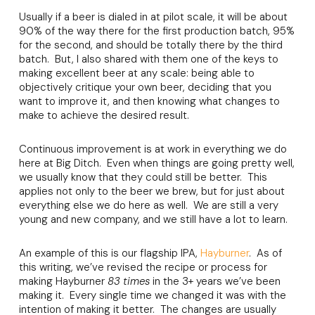
Usually if a beer is dialed in at pilot scale, it will be about
90% of the way there for the first production batch, 95%
for the second, and should be totally there by the third
batch. But, I also shared with them one of the keys to
making excellent beer at any scale: being able to
objectively critique your own beer, deciding that you
want to improve it, and then knowing what changes to
make to achieve the desired result.
Continuous improvement is at work in everything we do
here at Big Ditch. Even when things are going pretty well,
we usually know that they could still be better. This
applies not only to the beer we brew, but for just about
everything else we do here as well. We are still a very
young and new company, and we still have a lot to learn.
An example of this is our flagship IPA,
Hayburner
. As of
this writing, we’ve revised the recipe or process for
making Hayburner
83 times
in the 3+ years we’ve been
making it. Every single time we changed it was with the
intention of making it better. The changes are usually