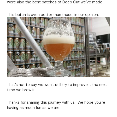
were also the best batches of Deep Cut we’ve made.
This batch is even better than those, in our opinion.
That’s not to say we won’t still try to improve it the next
time we brew it.
Thanks for sharing this journey with us. We hope you’re
having as much fun as we are.