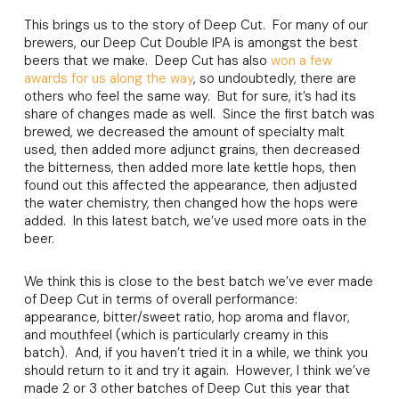
This brings us to the story of Deep Cut. For many of our
brewers, our Deep Cut Double IPA is amongst the best
beers that we make. Deep Cut has also
won a few
awards for us along the way
, so undoubtedly, there are
others who feel the same way. But for sure, it’s had its
share of changes made as well. Since the first batch was
brewed, we decreased the amount of specialty malt
used, then added more adjunct grains, then decreased
the bitterness, then added more late kettle hops, then
found out this affected the appearance, then adjusted
the water chemistry, then changed how the hops were
added. In this latest batch, we’ve used more oats in the
beer.
We think this is close to the best batch we’ve ever made
of Deep Cut in terms of overall performance:
appearance, bitter/sweet ratio, hop aroma and flavor,
and mouthfeel (which is particularly creamy in this
batch). And, if you haven’t tried it in a while, we think you
should return to it and try it again. However, I think we’ve
made 2 or 3 other batches of Deep Cut this year that