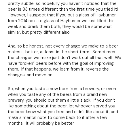
pretty subtle, so hopefully you haven’t noticed that the
beer is 83 times different than the first time you tried it!
However, I suspect that if you put a glass of Hayburner
from 2014 next to glass of Hayburner we just filled this
week and drank them both, they would be somewhat
similar, but pretty different also.
And, to be honest, not every change we make to a beer
makes it better, at least in the short term. Sometimes
the changes we make just don’t work out all that well. We
have “broken” beers before with the goal of improving
them. If that happens, we learn from it, reverse the
changes, and move on.
So, when you taste a new beer from a brewery, or even
when you taste any of the beers from a brand new
brewery, you should cut them a little slack. If you don’t
like something about the beer, let whoever served you
the beer know what you liked and didn’t like about it, and
make a mental note to come back to it after a few
months. It will probably be better.