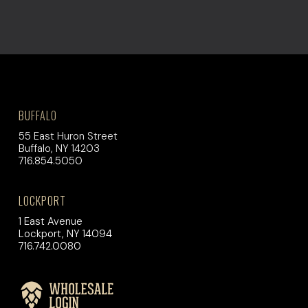
BUFFALO
55 East Huron Street
Buffalo, NY 14203
716.854.5050
LOCKPORT
1 East Avenue
Lockport, NY 14094
716.742.0080