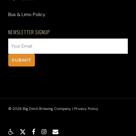
Bus & Limo Policy
NEWSLETTER SIGNUP
EMAIL
(REQUIRED)
© 2026 Big Ditch Brewing Company. |
Privacy Policy
x-
facebook
instagram
email