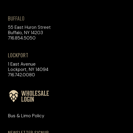
BUFFALO
55 East Huron Street
Buffalo, NY 14203
716.854.5050
LOCKPORT
1 East Avenue
Lockport, NY 14094
716.742.0080
Bus & Limo Policy