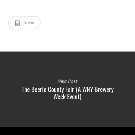
News
Next Post
The Beerie County Fair (A WNY Brewery
Week Event)