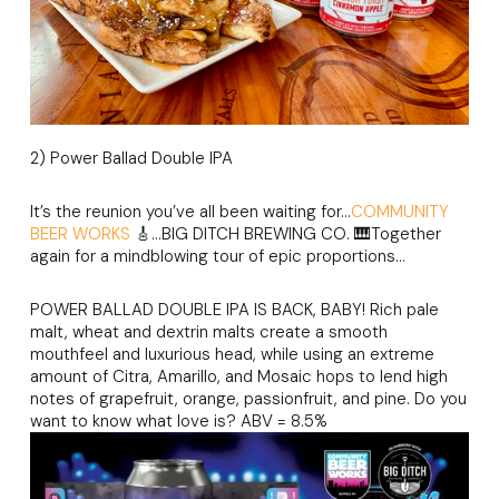
2) Power Ballad Double IPA
It’s the reunion you’ve all been waiting for…
COMMUNITY
BEER WORKS
🎸…BIG DITCH BREWING CO. 🎹Together
again for a mindblowing tour of epic proportions…
POWER BALLAD DOUBLE IPA IS BACK, BABY! Rich pale
malt, wheat and dextrin malts create a smooth
mouthfeel and luxurious head, while using an extreme
amount of Citra, Amarillo, and Mosaic hops to lend high
notes of grapefruit, orange, passionfruit, and pine. Do you
want to know what love is? ABV = 8.5%