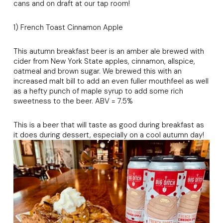
cans and on draft at our tap room!
1) French Toast Cinnamon Apple
This autumn breakfast beer is an amber ale brewed with
cider from New York State apples, cinnamon, allspice,
oatmeal and brown sugar. We brewed this with an
increased malt bill to add an even fuller mouthfeel as well
as a hefty punch of maple syrup to add some rich
sweetness to the beer. ABV = 7.5%
This is a beer that will taste as good during breakfast as
it does during dessert, especially on a cool autumn day!