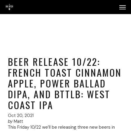
Skip
Menu
Men
to
main
content
BEER RELEASE 10/22:
FRENCH TOAST CINNAMON
APPLE, POWER BALLAD
DIPA, AND BTTLB: WEST
COAST IPA
Oct 20, 2021
by
Matt
This Friday 10/22 we’ll be releasing three new beers in