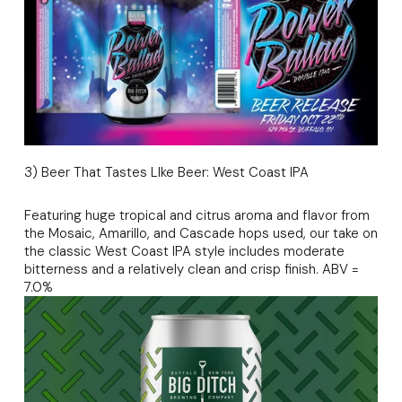
3) Beer That Tastes LIke Beer: West Coast IPA
Featuring huge tropical and citrus aroma and flavor from
the Mosaic, Amarillo, and Cascade hops used, our take on
the classic West Coast IPA style includes moderate
bitterness and a relatively clean and crisp finish. ABV =
7.0%