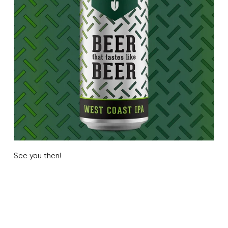
See you then!