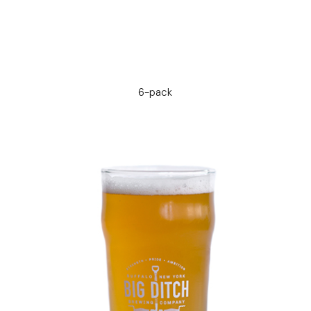
6-pack