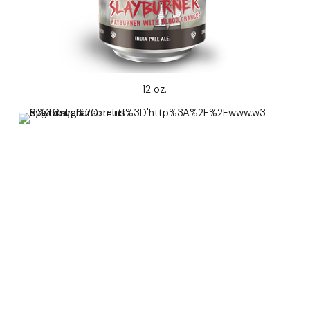
12 oz.