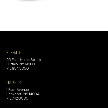
BUFFALO
55 East Huron Street
Buffalo, NY 14203
716.854.5050
LOCKPORT
1 East Avenue
Lockport, NY 14094
716.742.0080