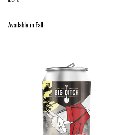
IBU: 8
Available in Fall