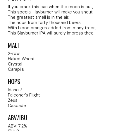
If you crack this can when the moon is out,
This special Hayburner will make you shout.
The greatest smell is in the air,
The hops from forty thousand beers,
With blood oranges added from many trees,
This Slayburner IPA will surely impress thee.
MALT
2-row
Flaked Wheat
Crystal
Carapils
HOPS
Idaho 7
Falconer’s Flight
Zeus
Cascade
ABV/IBU
ABV: 7.2%