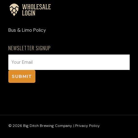
Bus & Limo Policy
NEWSLETTER SIGNUP
EMAIL
(REQUIRED)
© 2026 Big Ditch Brewing Company. |
Privacy Policy