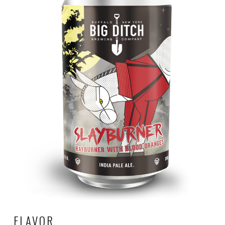
FLAVOR