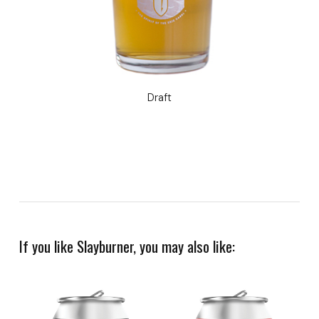
Draft
If you like Slayburner, you may also like: