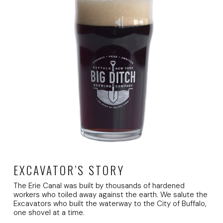
EXCAVATOR’S STORY
The Erie Canal was built by thousands of hardened
workers who toiled away against the earth. We salute the
Excavators who built the waterway to the City of Buffalo,
one shovel at a time.