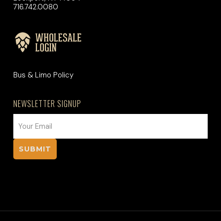
716.742.0080
Bus & Limo Policy
NEWSLETTER SIGNUP
EMAIL
(REQUIRED)