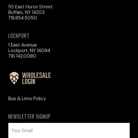
55 East Huron Street
Buffalo, NY 14203
716.854.5050
LOCKPORT
1 East Avenue
Lockport, NY 14094
716.742.0080
Bus & Limo Policy
NEWSLETTER SIGNUP
EMAIL
(REQUIRED)