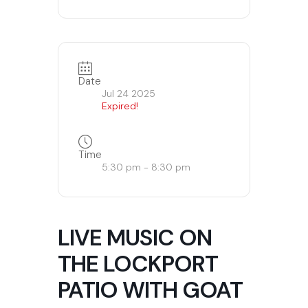
Date
Jul 24 2025
Expired!
Time
5:30 pm - 8:30 pm
LIVE MUSIC ON
THE LOCKPORT
PATIO WITH GOAT