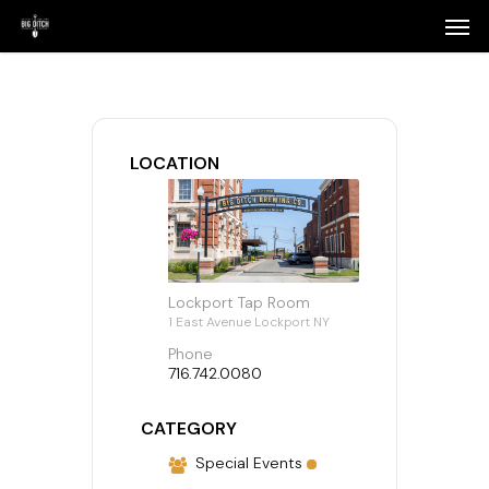
Skip
Menu
Men
to
main
content
LOCATION
Lockport Tap Room
1 East Avenue Lockport NY
Phone
716.742.0080
CATEGORY
Special Events