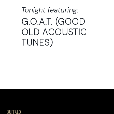
Tonight featuring:
G.O.A.T. (GOOD
OLD ACOUSTIC
TUNES)
BUFFALO