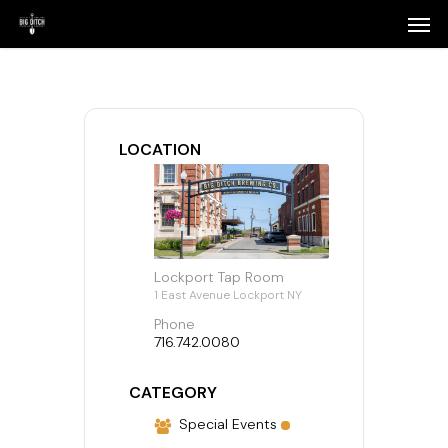
Skip
Menu
Men
to
main
content
LOCATION
Lockport Tap Room
1 East Avenue Lockport NY
Phone
716.742.0080
CATEGORY
Special Events