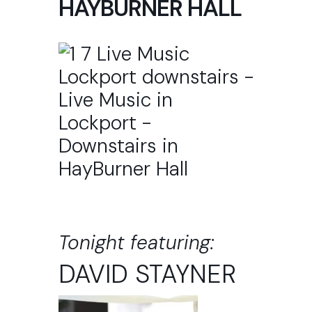
HAYBURNER HALL
Tonight featuring:
DAVID STAYNER