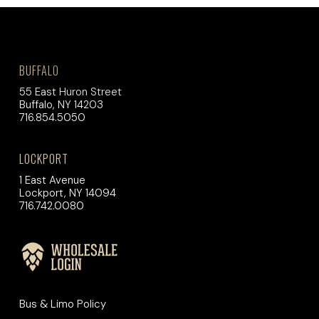
BUFFALO
55 East Huron Street
Buffalo, NY 14203
716.854.5050
LOCKPORT
1 East Avenue
Lockport, NY 14094
716.742.0080
Bus & Limo Policy