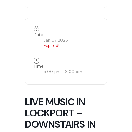
Date
Jan 07 2026
Expired!
Time
5:00 pm - 8:00 pm
LIVE MUSIC IN
LOCKPORT –
DOWNSTAIRS IN