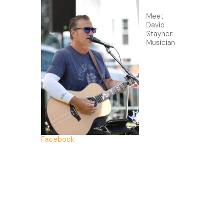
Meet
David
Stayner:
Musician
Facebook